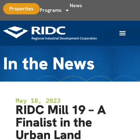
News
Properties
Programs
In the News
May 18, 2023
RIDC Mill 19 – A
Finalist in the
Urban Land