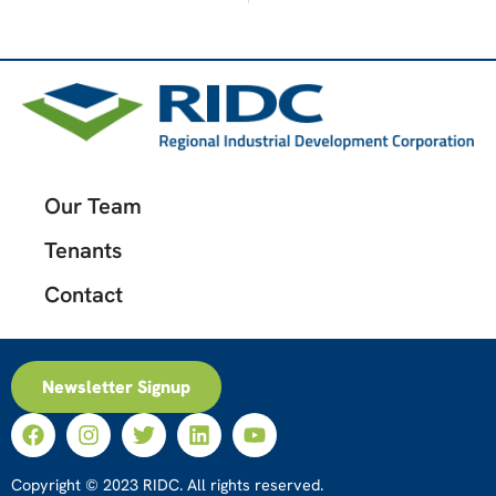
Our Team
Tenants
Contact
Newsletter Signup
Copyright © 2023 RIDC. All rights reserved.