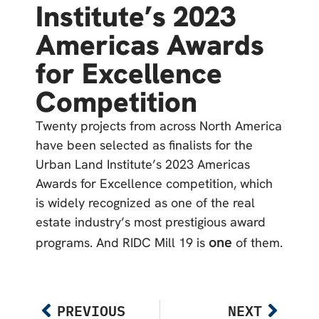
Institute’s 2023
Americas Awards
for Excellence
Competition
Twenty projects from across North America
have been selected as finalists for the
Urban Land Institute’s 2023 Americas
Awards for Excellence competition, which
is widely recognized as one of the real
estate industry’s most prestigious award
one
programs. And RIDC Mill 19 is
of them.
PREVIOUS
NEXT