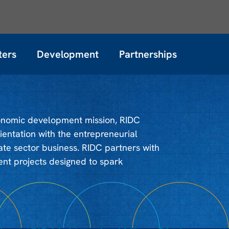
ters
Development
Partnerships
conomic development mission, RIDC
entation with the entrepreneurial
ate sector business. RIDC partners with
t projects designed to spark