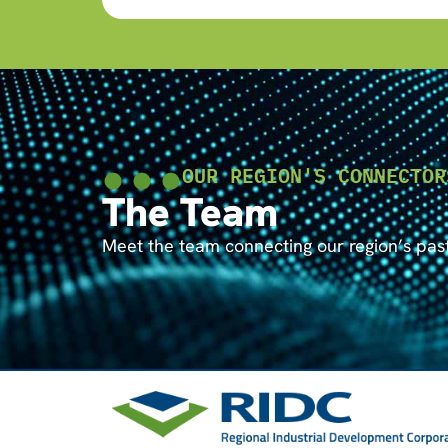
OUR REGION'S CONNECTOR
The Team
Meet the team connecting our region’s past 