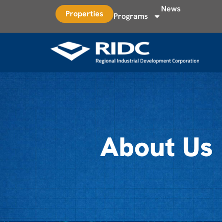
News
Properties
Programs
About Us