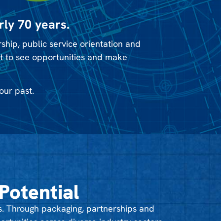
rly 70 years.
hip, public service orientation and
it to see opportunities and make
our past.
Potential
. Through packaging, partnerships and