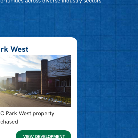
ortunities across diverse industry sectors.
rk West​
DC Park West property
rchased
VIEW DEVELOPMENT