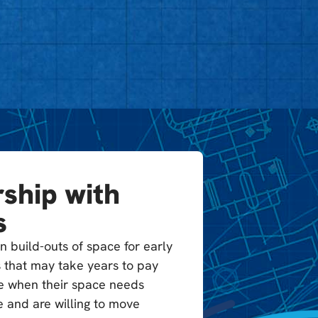
ship with
s
n build-outs of space for early
 that may take years to pay
ble when their space needs
 and are willing to move