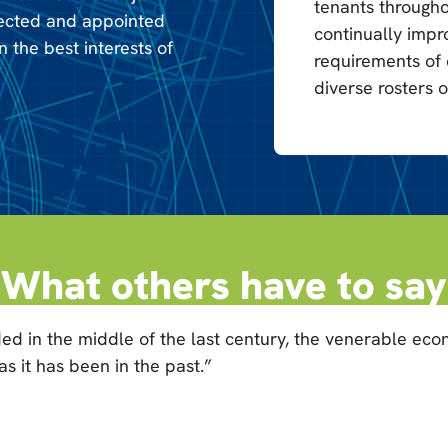
tenants througho
lected and appointed
continually impr
n the best interests of
requirements of
diverse rosters o
What others have to say
ed in the middle of the last century, the venerable ec
 it has been in the past.”