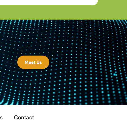
Meet Us
s
Contact