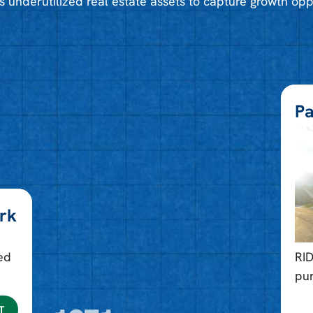
s underutilized real estate assets to capture growth opp
Pa
ark
ed
RI
pu
T