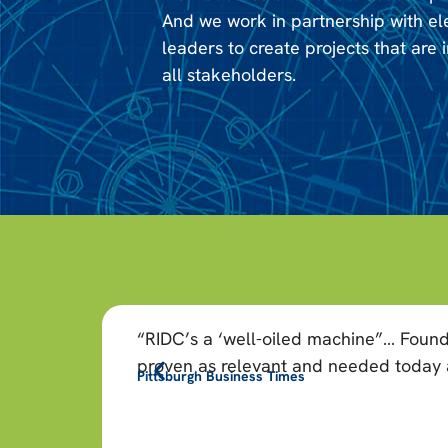
And we work in partnership with e
leaders to create projects that are i
all stakeholders.
“RIDC’s a ‘well-oiled machine”… Found
proven as relevant and needed today as
Pittsburgh Business Times