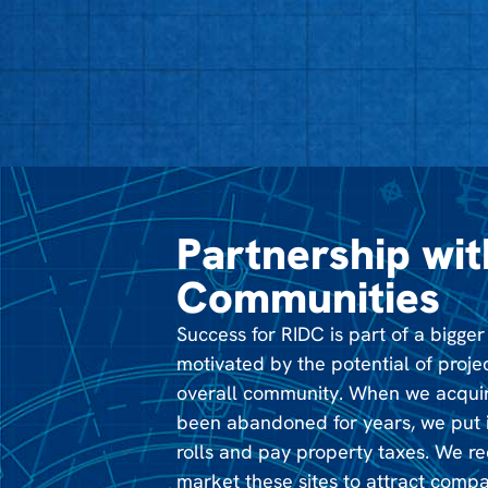
Partnership wit
Communities
Success for RIDC is part of a bigger
motivated by the potential of proje
overall community. When we acquir
been abandoned for years, we put i
rolls and pay property taxes. We r
market these sites to attract compa