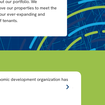
ut our portfolio. We
ove our properties to meet the
 our ever-expanding and
f tenants.
onomic development organization has
“As a nonprofit,
job creation.”
Christina Cas
CEO, Allegheny Count