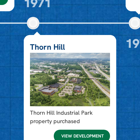
1971
19
Thorn Hill
Thorn Hill Industrial Park
property purchased
VIEW DEVELOPMENT