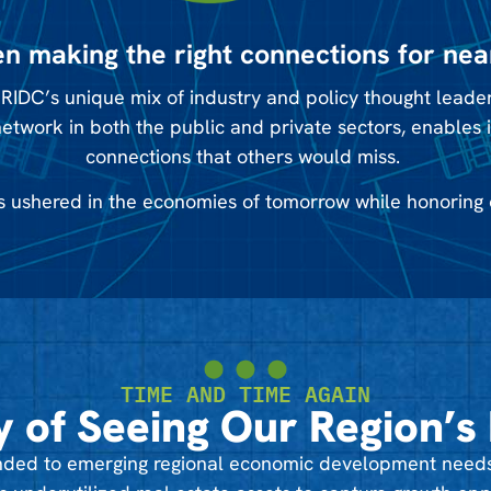
n making the right connections for nea
RIDC’s unique mix of industry and policy thought leaders
network in both the public and private sectors, enables 
connections that others would miss.
 ushered in the economies of tomorrow while honoring 
TIME AND TIME AGAIN
y of Seeing Our Region’s 
ponded to emerging regional economic development needs