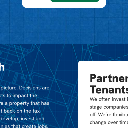
h
Partner
Tenant
 picture. Decisions are
cts to impact the
We often invest i
e a property that has
stage companies
t back on the tax
off. We’re flexi
edevelop, invest and
change over time
nies that create jobs.