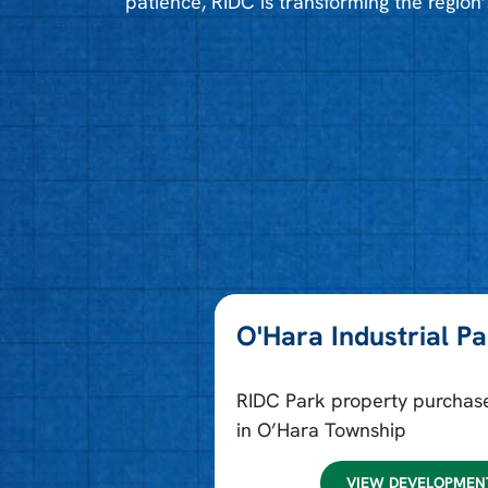
patience, RIDC is transforming the region’
O'Hara Industrial P
RIDC Park property purchas
in O’Hara Township
VIEW DEVELOPMEN