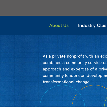
About Us
Industry Clus
As a private nonprofit with an e
combines a community service ori
approach and expertise of a priv
community leaders on developmen
transformational change.