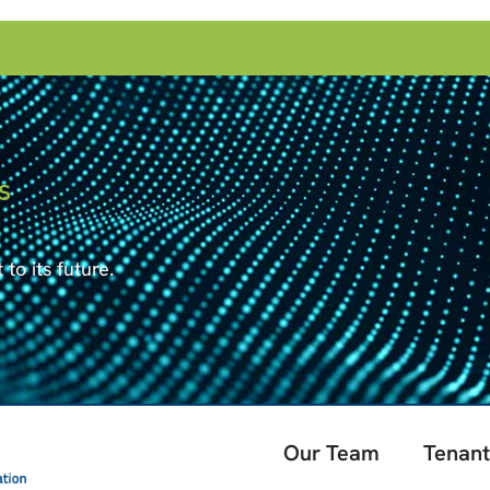
S
to its future.
Our Team
Tenant