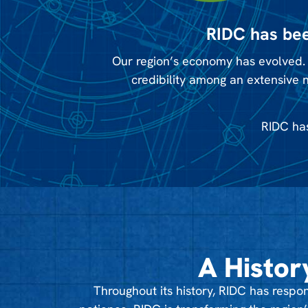
RIDC has bee
Our region’s economy has evolved. 
credibility among an extensive 
RIDC has
A Histor
Throughout its history, RIDC has res