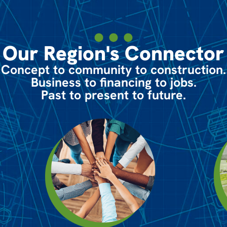
Our Region's Connector
Concept to community to construction.
Business to financing to jobs.
Past to present to future.