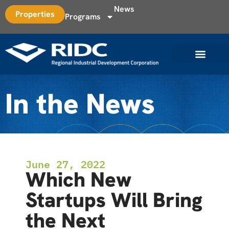
News
Properties
Programs
In the News
June 27, 2022
Which New
Startups Will Bring
the Next