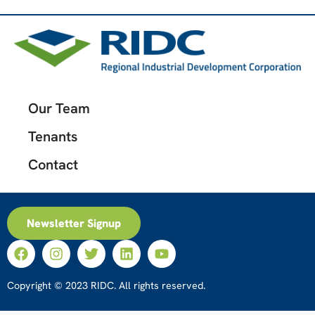
Our Team
Tenants
Contact
Newsletter Signup
Copyright © 2023 RIDC. All rights reserved.