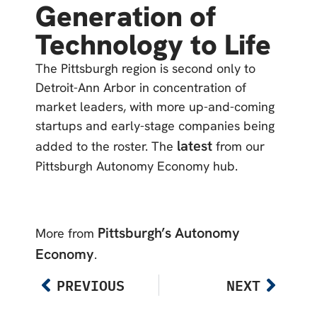
Generation of
Technology to Life
The Pittsburgh region is second only to
Detroit-Ann Arbor in concentration of
market leaders, with more up-and-coming
startups and early-stage companies being
latest
added to the roster. The
from our
Pittsburgh Autonomy Economy hub.
Pittsburgh’s Autonomy
More from
Economy
.
PREVIOUS
NEXT