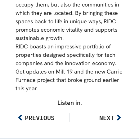
occupy them, but also the communities in
which they are located. By bringing these
spaces back to life in unique ways, RIDC
promotes economic vitality and supports
sustainable growth.
RIDC boasts an impressive portfolio of
properties designed specifically for tech
companies and the innovation economy.
Get updates on Mill 19 and the new Carrie
Furnace project that broke ground earlier
this year.
Listen in.
PREVIOUS
NEXT