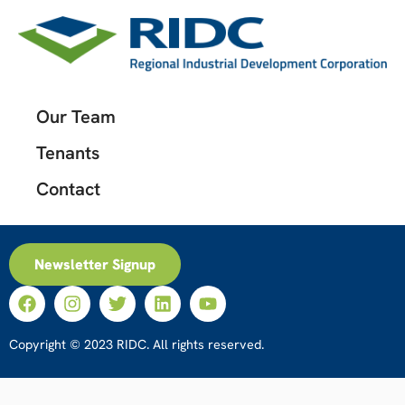
Our Team
Tenants
Contact
Newsletter Signup
Copyright © 2023 RIDC. All rights reserved.