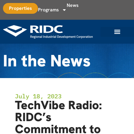
News
Properties
Programs
In the News
July 18, 2023
TechVibe Radio:
RIDC’s
Commitment to