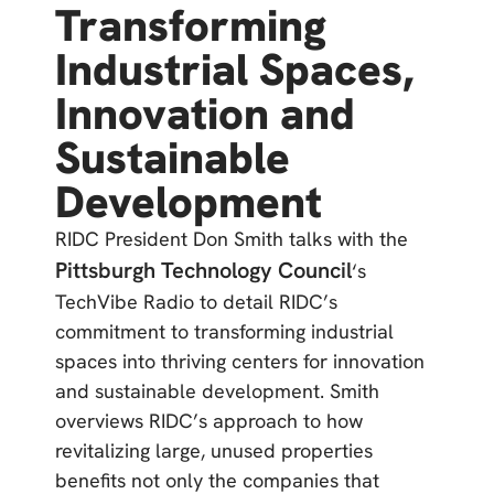
Transforming
Industrial Spaces,
Innovation and
Sustainable
Development
RIDC President Don Smith talks with the
Pittsburgh Technology Council
‘s
TechVibe Radio to detail RIDC’s
commitment to transforming industrial
spaces into thriving centers for innovation
and sustainable development. Smith
overviews RIDC’s approach to how
revitalizing large, unused properties
benefits not only the companies that