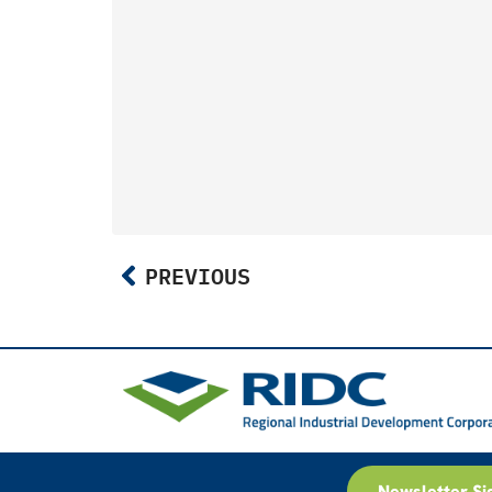
PREVIOUS
Newsletter Si