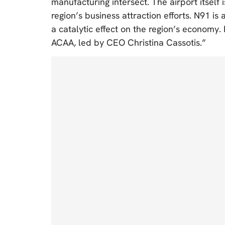
manufacturing intersect. The airport itself 
region’s business attraction efforts. N91 is
a catalytic effect on the region’s economy. 
ACAA, led by CEO Christina Cassotis.”