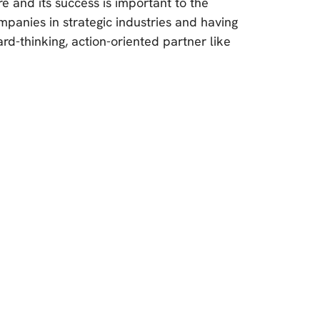
re and its success is important to the
companies in strategic industries and having
ard-thinking, action-oriented partner like