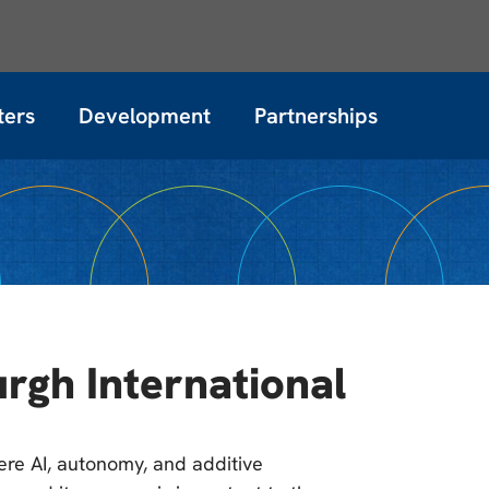
ters
Development
Partnerships
rgh International
here AI, autonomy, and additive