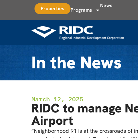
News
Properties
Programs
In the News
March 12, 2025
RIDC to manage Nei
Airport
“Neighborhood 91 is at the crossroads of in