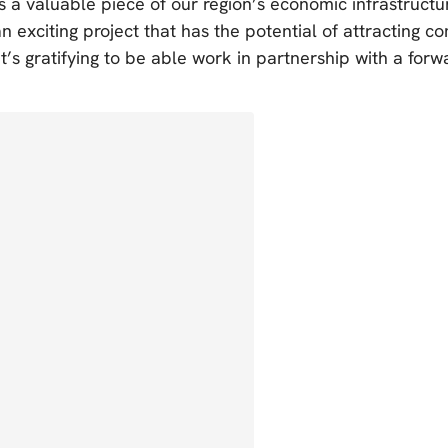
is a valuable piece of our region’s economic infrastructu
 an exciting project that has the potential of attracting 
It’s gratifying to be able work in partnership with a forw