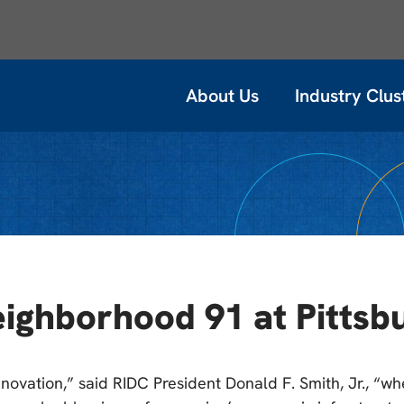
About Us
Industry Clus
ghborhood 91 at Pittsbu
novation,” said RIDC President Donald F. Smith, Jr., “w