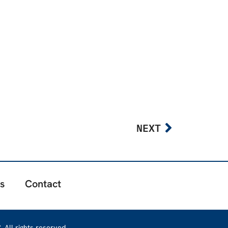
NEXT
s
Contact
 All rights reserved.