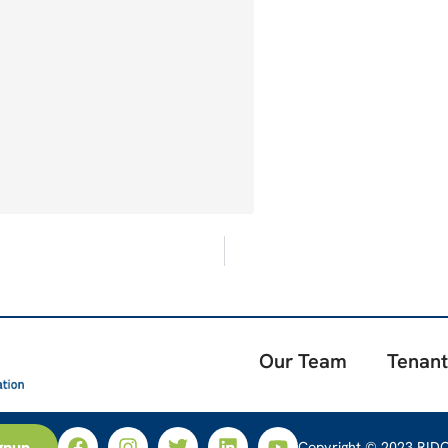
Our Team
Tenant
gnup
Copyright © 2023 RIDC.