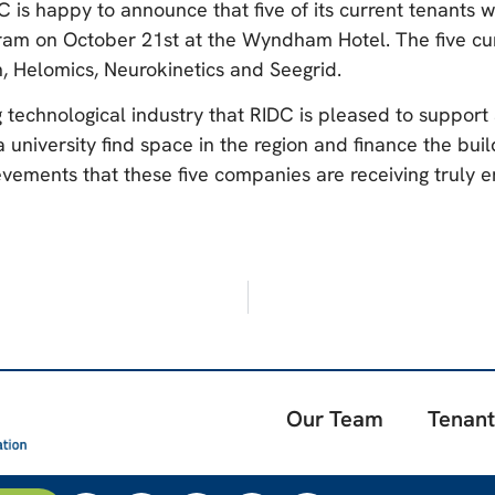
C is happy to announce that five of its current tenants w
m on October 21st at the Wyndham Hotel. The five curren
, Helomics, Neurokinetics and Seegrid.
 technological industry that RIDC is pleased to support
niversity find space in the region and finance the build-
vements that these five companies are receiving truly e
Our Team
Tenant