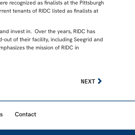
ere recognized as finalists at the Pittsburgh
t tenants of RIDC listed as finalists at
 and invest in. Over the years, RIDC has
out of their facility, including Seegrid and
mphasizes the mission of RIDC in
NEXT
s
Contact