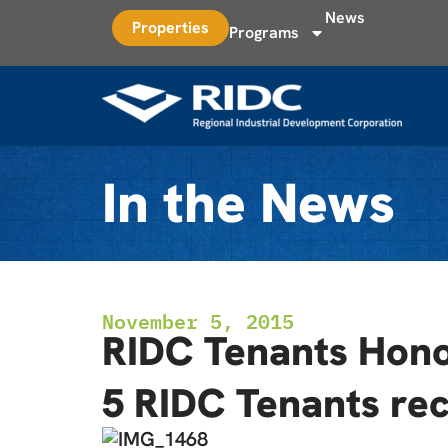
News
Properties
Programs
In the News
November 5, 2015
RIDC Tenants Honor
5 RIDC Tenants rec