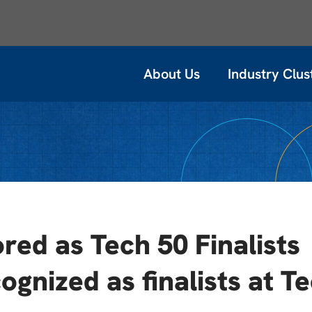
About Us
Industry Clus
ed as Tech 50 Finalists
ognized as finalists at T