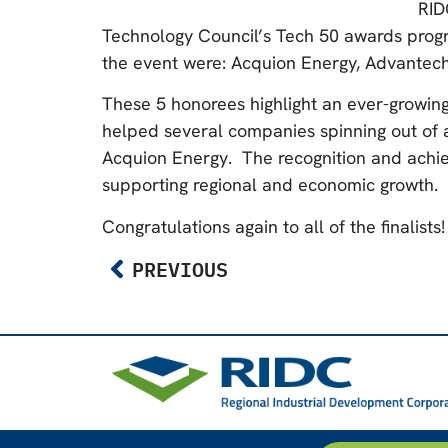
RID
Technology Council’s Tech 50 awards progra
the event were: Acquion Energy, Advantech
These 5 honorees highlight an ever-growing
helped several companies spinning out of a u
Acquion Energy. The recognition and achie
supporting regional and economic growth.
Congratulations again to all of the finalists!
PREVIOUS