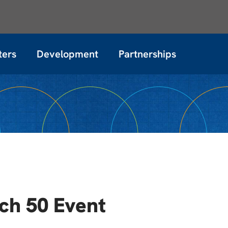
ters
Development
Partnerships
ech 50 Event