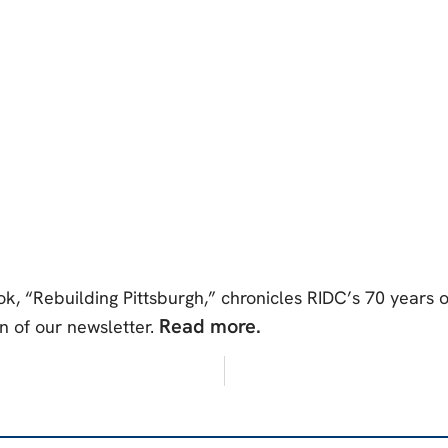
 “Rebuilding Pittsburgh,” chronicles RIDC’s 70 years 
Read more.
n of our newsletter.