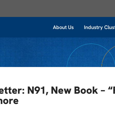
About Us
Industry Clus
tter: N91, New Book – “
more