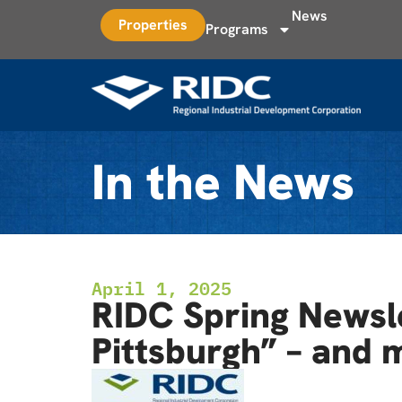
News
Properties
Programs
In the News
April 1, 2025
RIDC Spring Newsle
Pittsburgh” – and 