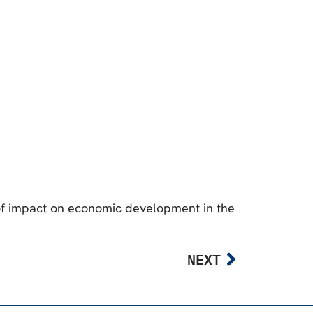
of impact on economic development in the
NEXT