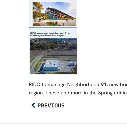
RIDC to manage Neighborhood 91, new book,
region. These and more in the Spring editio
PREVIOUS