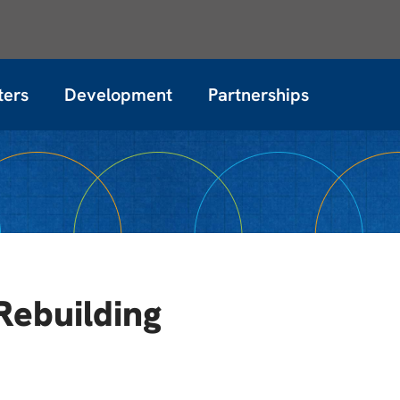
ters
Development
Partnerships
Rebuilding