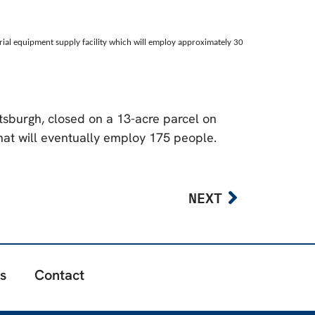
trial equipment supply facility which will employ approximately 30
ttsburgh, closed on a 13-acre parcel on
that will eventually employ 175 people.
NEXT
s
Contact