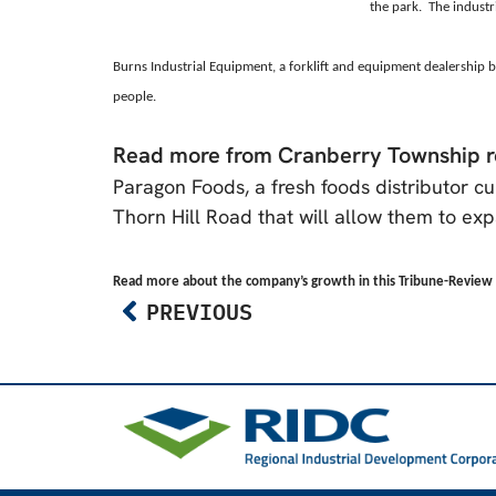
the park. The industr
Burns Industrial Equipment, a forklift and equipment dealership b
people.
Read more from Cranberry Township r
Paragon Foods, a fresh foods distributor cu
Thorn Hill Road that will allow them to exp
Read more about the company’s growth in this Tribune-Review a
PREVIOUS