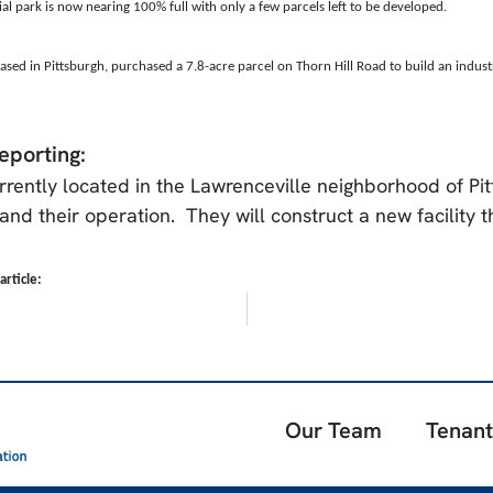
ial park is now nearing 100% full with only a few parcels left to be developed.
ased in Pittsburgh, purchased a 7.8-acre parcel on Thorn Hill Road to build an indus
eporting:
rrently located in the Lawrenceville neighborhood of Pi
and their operation. They will construct a new facility 
rticle:
Our Team
Tenant