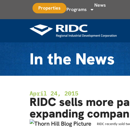
News
Properties
Programs
In the News
April 24, 2015
RIDC sells more par
expanding compan
RIDC recently sold tw