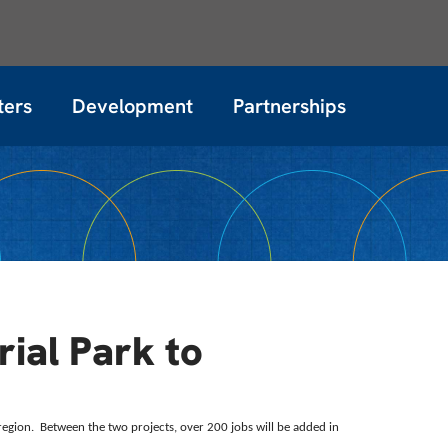
ters
Development
Partnerships
rial Park to
 region. Between the two projects, over 200 jobs will be added in