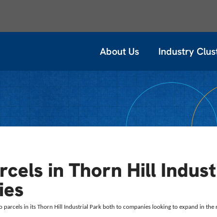
About Us
Industry Clus
cels in Thorn Hill Indust
ies
o parcels in its Thorn Hill Industrial Park both to companies looking to expand in the