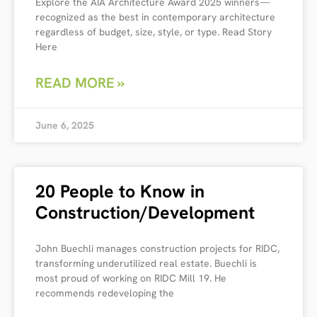
Explore the AIA Architecture Award 2025 winners—
recognized as the best in contemporary architecture
regardless of budget, size, style, or type. Read Story
Here
READ MORE »
June 6, 2025
20 People to Know in
Construction/Development
John Buechli manages construction projects for RIDC,
transforming underutilized real estate. Buechli is
most proud of working on RIDC Mill 19. He
recommends redeveloping the