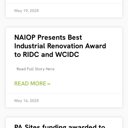
May 19, 2025
NAIOP Presents Best
Industrial Renovation Award
to RIDC and WCIDC
Read Full Story Here
READ MORE »
May 16, 2025
PA Sites funding awarded to