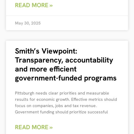
READ MORE »
May 30, 2025
Smith’s Viewpoint:
Transparency, accountability
and more efficient
government-funded programs
Pittsburgh needs clear priorities and measurable
results for economic growth. Effective metrics should
focus on companies, jobs and tax revenue.
Government funding should prioritize successful
READ MORE »