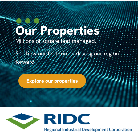
Our Properties
Millions of square feet managed.
See how our footprint is driving our region
forward.
Explore our properties