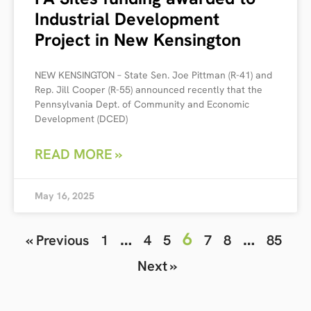
Industrial Development
Project in New Kensington
NEW KENSINGTON – State Sen. Joe Pittman (R-41) and
Rep. Jill Cooper (R-55) announced recently that the
Pennsylvania Dept. of Community and Economic
Development (DCED)
READ MORE »
May 16, 2025
…
6
…
« Previous
1
4
5
7
8
85
Next »