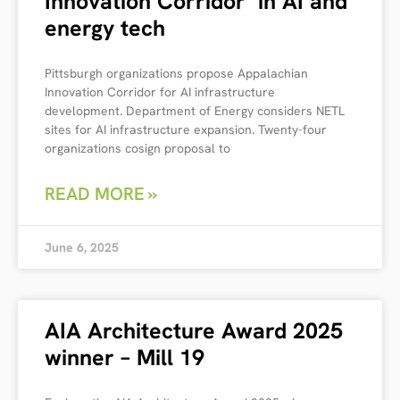
Innovation Corridor’ in AI and
energy tech
Pittsburgh organizations propose Appalachian
Innovation Corridor for AI infrastructure
development. Department of Energy considers NETL
sites for AI infrastructure expansion. Twenty-four
organizations cosign proposal to
READ MORE »
June 6, 2025
AIA Architecture Award 2025
winner – Mill 19