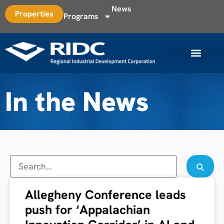
News
Properties
Programs
In the News
Allegheny Conference leads
push for ‘Appalachian