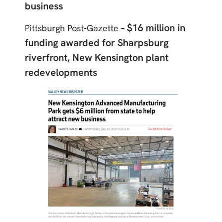
business
$16 million in
Pittsburgh Post-Gazette –
funding awarded for Sharpsburg
riverfront, New Kensington plant
redevelopments