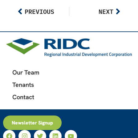
PREVIOUS
NEXT
Our Team
Tenants
Contact
Newsletter Signup