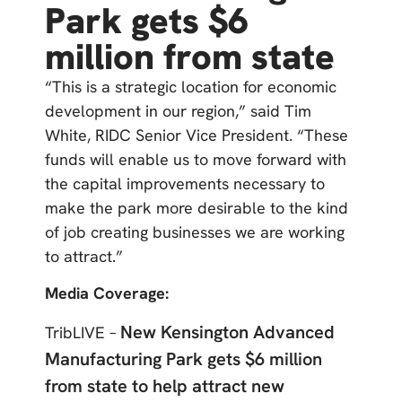
Park gets $6
million from state
“This is a strategic location for economic
development in our region,” said Tim
White, RIDC Senior Vice President. “These
funds will enable us to move forward with
the capital improvements necessary to
make the park more desirable to the kind
of job creating businesses we are working
to attract.”
Media Coverage:
New Kensington Advanced
TribLIVE –
Manufacturing Park gets $6 million
from state to help attract new