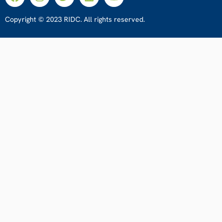
Copyright © 2023 RIDC. All rights reserved.