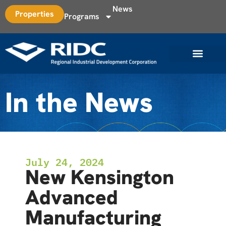
News
Properties
Programs
In the News
July 24, 2024
New Kensington
Advanced
Manufacturing