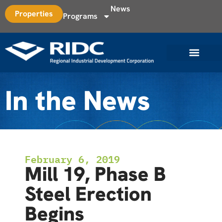
News
Properties
Programs
In the News
February 6, 2019
Mill 19, Phase B
Steel Erection
Begins