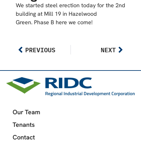
We started steel erection today for the 2nd
building at Mill 19 in Hazelwood
Green. Phase B here we come!
PREVIOUS
NEXT
Our Team
Tenants
Contact