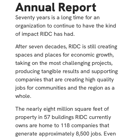
Annual Report
Seventy years is a long time for an
organization to continue to have the kind
of impact RIDC has had.
After seven decades, RIDC is still creating
spaces and places for economic growth,
taking on the most challenging projects,
producing tangible results and supporting
companies that are creating high quality
jobs for communities and the region as a
whole.
The nearly eight million square feet of
property in 57 buildings RIDC currently
owns are home to 118 companies that
generate approximately 8,500 jobs. Even