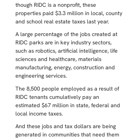
though RIDC is a nonprofit, these
properties paid $3.3 million in local, county
and school real estate taxes last year.
A large percentage of the jobs created at
RIDC parks are in key industry sectors,
such as robotics, artificial intelligence, life
sciences and healthcare, materials
manufacturing, energy, construction and
engineering services.
The 8,500 people employed as a result of
RIDC tenants cumulatively pay an
estimated $67 million in state, federal and
local income taxes.
And these jobs and tax dollars are being
generated in communities that need them