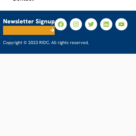
Newsletter Signup
Copyright © 2023 RIDC. All rights reserved.