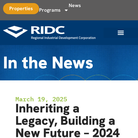
News
Properties
Programs
In the News
March 19, 2025
Inheriting a
Legacy, Building a
New Future – 2024