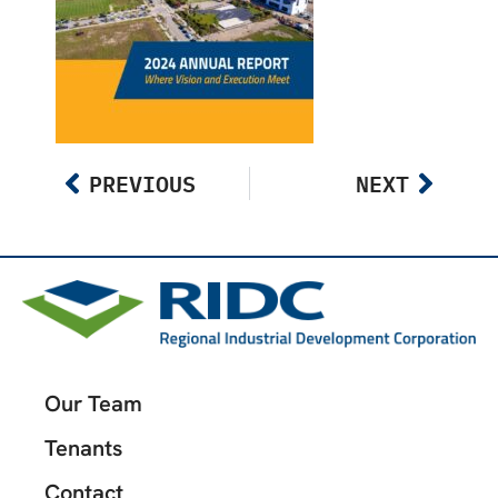
PREVIOUS
NEXT
Our Team
Tenants
Contact