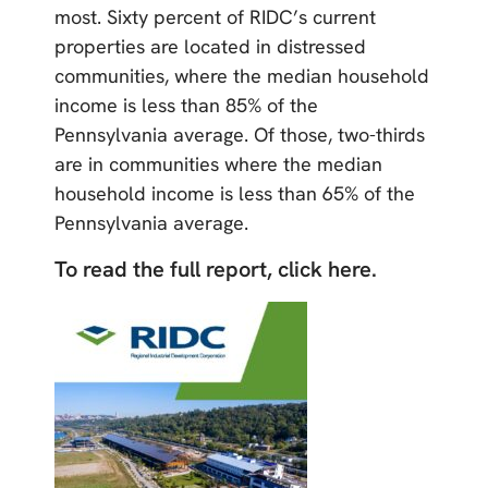
most. Sixty percent of RIDC’s current
properties are located in distressed
communities, where the median household
income is less than 85% of the
Pennsylvania average. Of those, two-thirds
are in communities where the median
household income is less than 65% of the
Pennsylvania average.
To read the full report, click here.