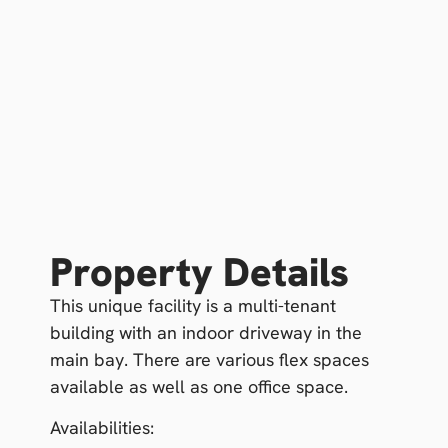
Property Details
This unique facility is a multi-tenant
building with an indoor driveway in the
main bay. There are various flex spaces
available as well as one office space.
Availabilities: