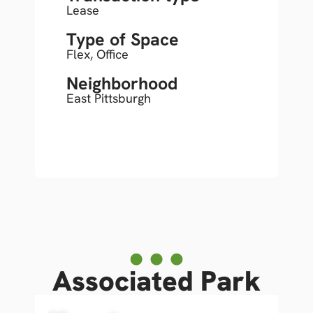
Lease
Type of Space
Flex
,
Office
Neighborhood
East Pittsburgh
Associated Park