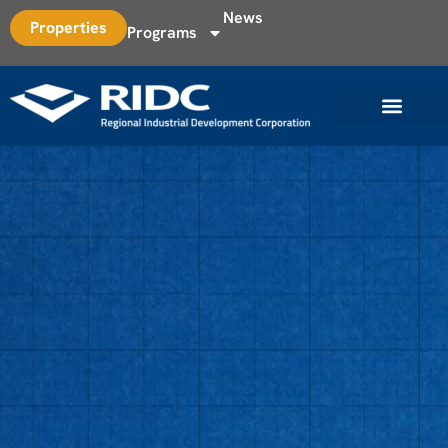
News
Properties
Programs