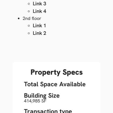
Link 3
Link 4
2nd floor
Link 1
Link 2
Property Specs
Total Space Available
Building Size
414,985 SF
Transaction type