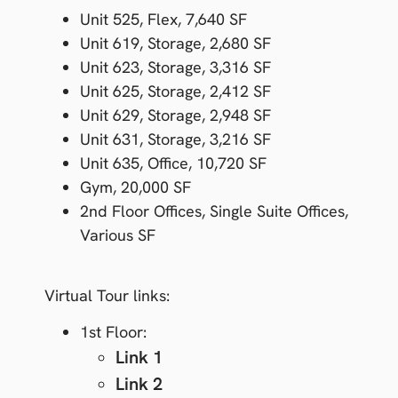
Unit 525,
Flex,
7,640 SF
Unit 619,
Storage,
2,680 SF
Unit 623,
Storage,
3,316 SF
Unit 625,
Storage,
2,412 SF
Unit 629,
Storage,
2,948 SF
Unit 631,
Storage,
3,216 SF
Unit 635,
Office,
10,720 SF
Gym
,
20,000 SF
2
nd
Floor Offices,
Single Suite Offices,
Various SF
Virtual Tour links:
1
st
Floor:
Link 1
Link 2