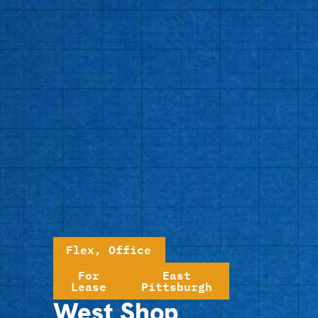
Flex
,
Office
For
East
Lease
Pittsburgh
West Shop