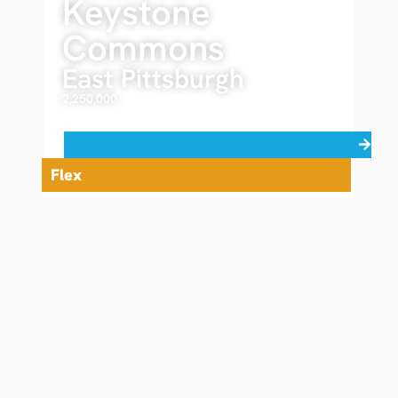
Keystone
Commons
East Pittsburgh
2,250,000
Read more
Flex
Brochure