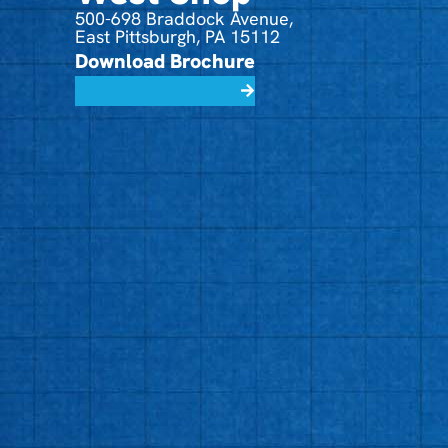
500-698 Braddock Avenue,
East Pittsburgh, PA 15112
Download Brochure