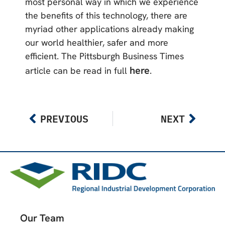
most personal way in which we experience
the benefits of this technology, there are
myriad other applications already making
our world healthier, safer and more
efficient. The Pittsburgh Business Times
here
article can be read in full
.
PREVIOUS
NEXT
Our Team