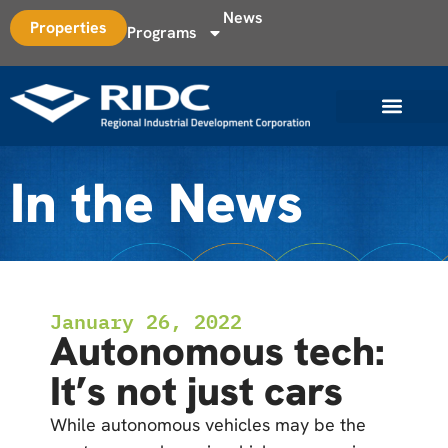
News
Properties
Programs
In the News
January 26, 2022
Autonomous tech:
It’s not just cars
While autonomous vehicles may be the