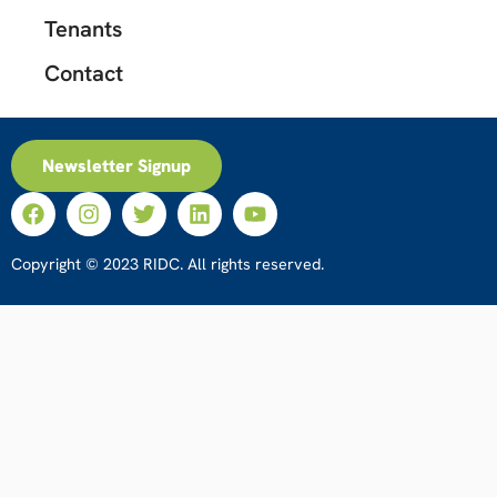
Tenants
Contact
Newsletter Signup
Copyright © 2023 RIDC. All rights reserved.