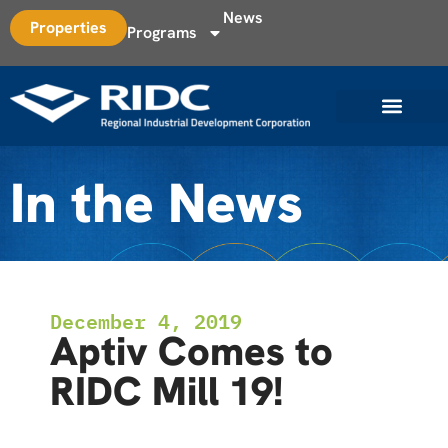
News
Properties
Programs
In the News
December 4, 2019
Aptiv Comes to
RIDC Mill 19!