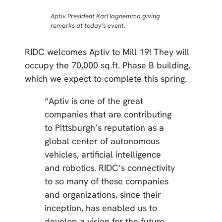
Aptiv President Karl Iagnemma giving
remarks at today’s event.
RIDC welcomes Aptiv to Mill 19! They will
occupy the 70,000 sq.ft. Phase B building,
which we expect to complete this spring.
“Aptiv is one of the great
companies that are contributing
to Pittsburgh’s reputation as a
global center of autonomous
vehicles, artificial intelligence
and robotics. RIDC’s connectivity
to so many of these companies
and organizations, since their
inception, has enabled us to
develop a vision for the future