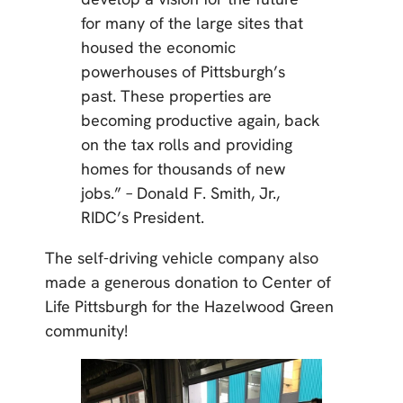
for many of the large sites that
housed the economic
powerhouses of Pittsburgh’s
past. These properties are
becoming productive again, back
on the tax rolls and providing
homes for thousands of new
jobs.” – Donald F. Smith, Jr.,
RIDC’s President.
The self-driving vehicle company also
made a generous donation to Center of
Life Pittsburgh for the Hazelwood Green
community!