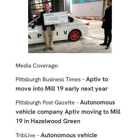
Media Coverage:
Aptiv to
Pittsburgh Business Times –
move into Mill 19 early next year
Autonomous
Pittsburgh Post-Gazette –
vehicle company Aptiv moving to Mill
19 in Hazelwood Green
Autonomous vehicle
TribLive –