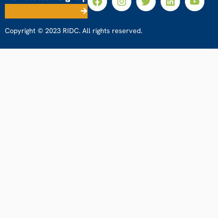
Copyright © 2023 RIDC. All rights reserved.