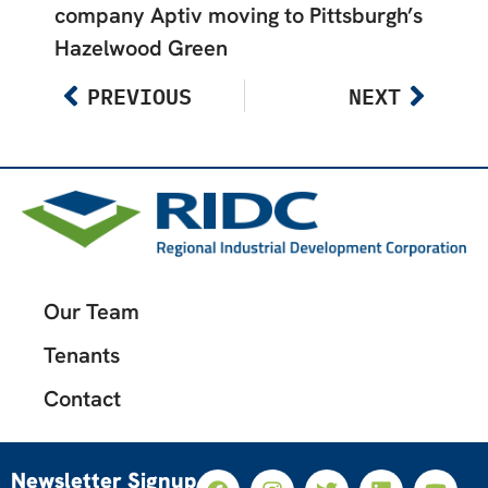
company Aptiv moving to Pittsburgh’s
Hazelwood Green
PREVIOUS
NEXT
Our Team
Tenants
Contact
Newsletter Signup