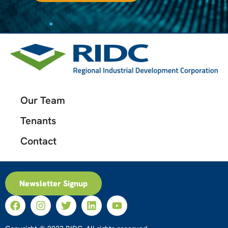
Our Team
Tenants
Contact
Newsletter Signup