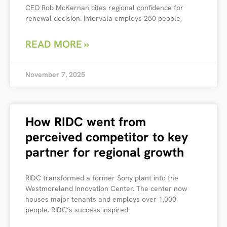
CEO Rob McKernan cites regional confidence for
renewal decision. Intervala employs 250 people,
READ MORE »
November 7, 2025
How RIDC went from
perceived competitor to key
partner for regional growth
RIDC transformed a former Sony plant into the
Westmoreland Innovation Center. The center now
houses major tenants and employs over 1,000
people. RIDC’s success inspired