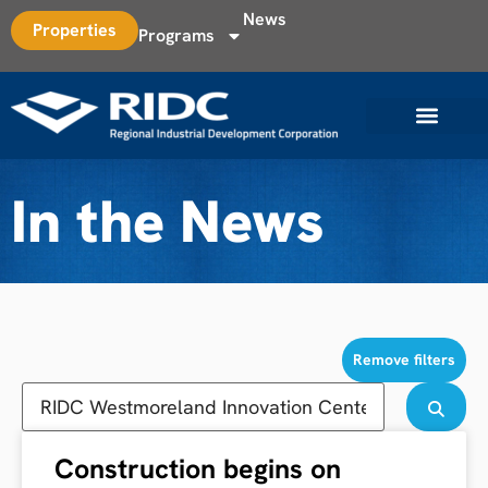
News
Properties
Programs
In the News
Remove filters
Construction begins on