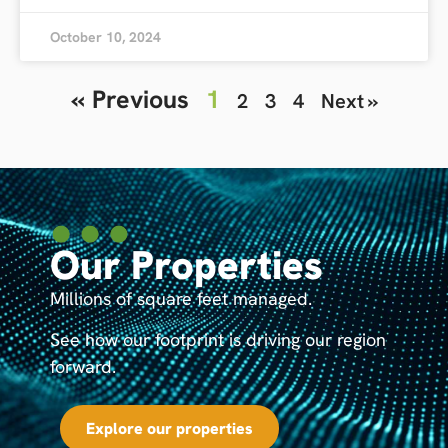
October 10, 2024
« Previous
1
2
3
4
Next »
Our Properties
Millions of square feet managed.
See how our footprint is driving our region
forward.
Explore our properties