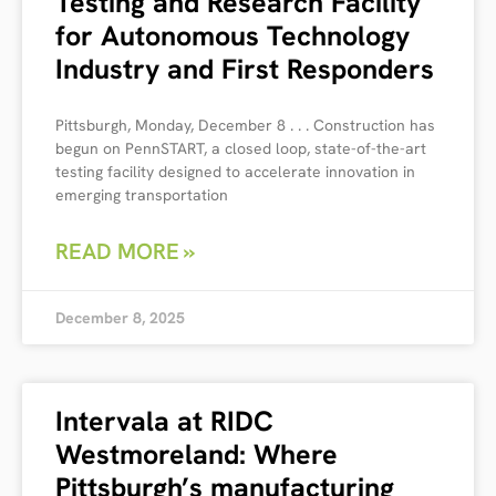
Testing and Research Facility
for Autonomous Technology
Industry and First Responders
Pittsburgh, Monday, December 8 . . . Construction has
begun on PennSTART, a closed loop, state-of-the-art
testing facility designed to accelerate innovation in
emerging transportation
READ MORE »
December 8, 2025
Intervala at RIDC
Westmoreland: Where
Pittsburgh’s manufacturing