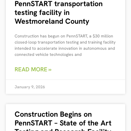
PennSTART transportation
testing facility in
Westmoreland County
Construction has begun on PennSTART, a $30 million
closed-loop transportation testing and training facility
intended to accelerate innovation in autonomous and
connected vehicle technologies and
READ MORE »
January 9, 2026
Construction Begins on
PennSTART – State of the Art