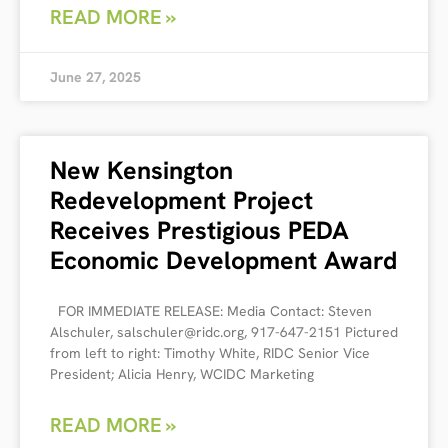
READ MORE »
June 27, 2025
New Kensington
Redevelopment Project
Receives Prestigious PEDA
Economic Development Award
FOR IMMEDIATE RELEASE: Media Contact: Steven
Alschuler, salschuler@ridc.org, 917-647-2151 Pictured
from left to right: Timothy White, RIDC Senior Vice
President; Alicia Henry, WCIDC Marketing
READ MORE »