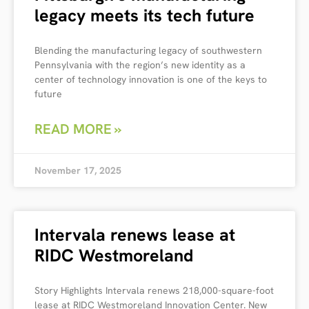
legacy meets its tech future
Blending the manufacturing legacy of southwestern
Pennsylvania with the region’s new identity as a
center of technology innovation is one of the keys to
future
READ MORE »
November 17, 2025
Intervala renews lease at
RIDC Westmoreland
Story Highlights Intervala renews 218,000-square-foot
lease at RIDC Westmoreland Innovation Center. New