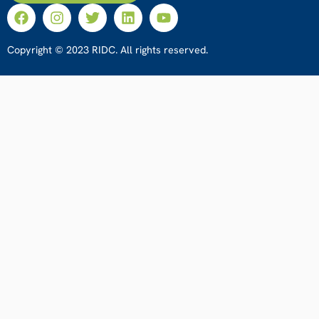
Copyright © 2023 RIDC. All rights reserved.