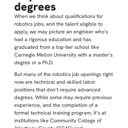
degrees
When we think about qualifications for
robotics jobs, and the talent eligible to
apply, we may picture an engineer who’s
had a rigorous education and has
graduated from a top-tier school like
Carnegie Mellon University with a master’s
degree or a Ph.D.
But many of the robotics job openings right
now are technical and skilled labor
positions that don’t require advanced
degrees. While some may require previous
experience, and the completion of a
formal technical training program, it’s at
institutions like Community College of