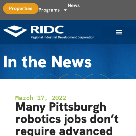
News
Properties
Programs
In the News
March 17, 2022
Many Pittsburgh
robotics jobs don’t
require advanced