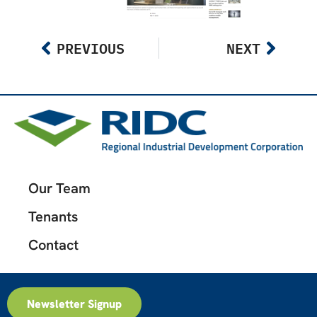
PREVIOUS
NEXT
Our Team
Tenants
Contact
Newsletter Signup