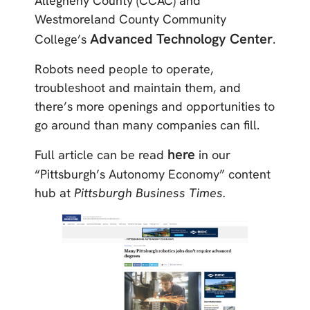
Allegheny County (CCAC) and
Westmoreland County Community
Advanced Technology Center
College’s
.
Robots need people to operate,
troubleshoot and maintain them, and
there’s more openings and opportunities to
go around than many companies can fill.
here
Full article can be read
in our
“Pittsburgh’s Autonomy Economy” content
hub at
Pittsburgh Business Times.