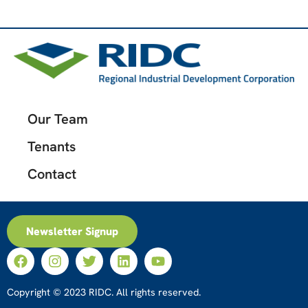
Our Team
Tenants
Contact
Newsletter Signup
Copyright © 2023 RIDC. All rights reserved.