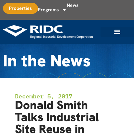
News
Properties
Programs
In the News
December 5, 2017
Donald Smith
Talks Industrial
Site Reuse in