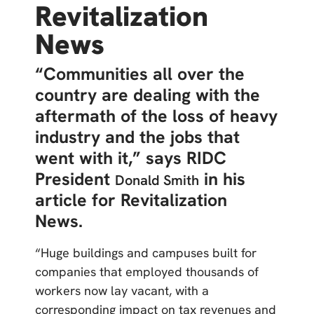
Revitalization
News
“Communities all over the
country are dealing with the
aftermath of the loss of heavy
industry and the jobs that
went with it,” says RIDC
President
in his
Donald Smith
article for Revitalization
News.
“Huge buildings and campuses built for
companies that employed thousands of
workers now lay vacant, with a
corresponding impact on tax revenues and