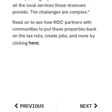
all the local services those revenues
provide. The challenges are complex.”
Read on to see how RIDC partners with
communities to put these properties back
on the tax rolls, create jobs, and more by
here
clicking
.
PREVIOUS
NEXT