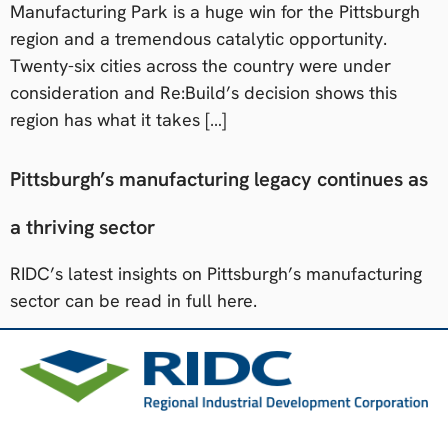
Manufacturing Park is a huge win for the Pittsburgh
region and a tremendous catalytic opportunity.
Twenty-six cities across the country were under
consideration and Re:Build’s decision shows this
region has what it takes […]
Pittsburgh’s manufacturing legacy continues as
a thriving sector
RIDC’s latest insights on Pittsburgh’s manufacturing
sector can be read in full here.