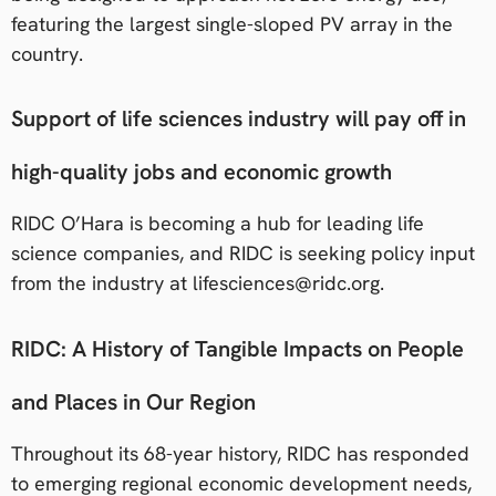
featuring the largest single-sloped PV array in the
country.
Support of life sciences industry will pay off in
high-quality jobs and economic growth
RIDC O’Hara is becoming a hub for leading life
science companies, and RIDC is seeking policy input
from the industry at lifesciences@ridc.org.
RIDC: A History of Tangible Impacts on People
and Places in Our Region
Throughout its 68-year history, RIDC has responded
to emerging regional economic development needs,