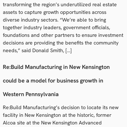
transforming the region’s underutilized real estate
assets to capture growth opportunities across
diverse industry sectors. “We’re able to bring
together industry leaders, government officials,
foundations and other partners to ensure investment
decisions are providing the benefits the community
needs,” said Donald Smith, […]
Re:Build Manufacturing in New Kensington
could be a model for business growth in
Western Pennsylvania
Re:Build Manufacturing’s decision to locate its new
facility in New Kensington at the historic, former
Alcoa site at the New Kensington Advanced