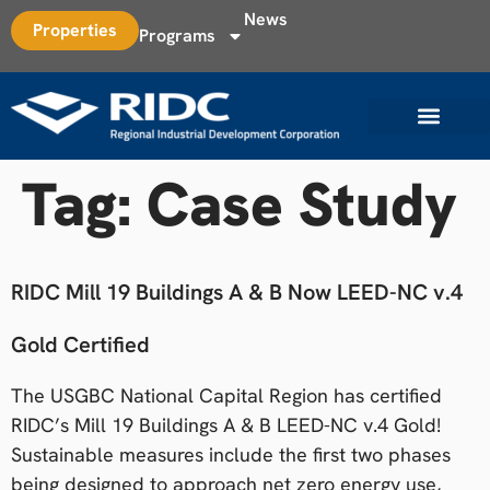
News
Properties
Programs
Tag:
Case Study
RIDC Mill 19 Buildings A & B Now LEED-NC v.4
Gold Certified
The USGBC National Capital Region has certified
RIDC’s Mill 19 Buildings A & B LEED-NC v.4 Gold!
Sustainable measures include the first two phases
being designed to approach net zero energy use,