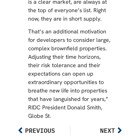
is a clear market, are always at
the top of everyone’s list. Right
now, they are in short supply.
That’s an additional motivation
for developers to consider large,
complex brownfield properties.
Adjusting their time horizons,
their risk tolerance and their
expectations can open up
extraordinary opportunities to
breathe new life into properties
that have languished for years,”
RIDC President Donald Smith,
Globe St.
PREVIOUS
NEXT