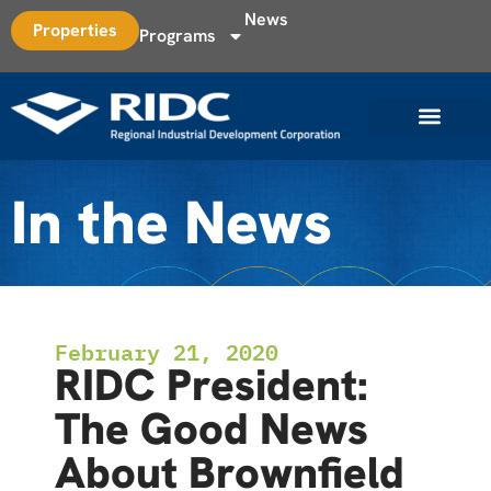
News
Properties
Programs
In the News
February 21, 2020
RIDC President:
The Good News
About Brownfield