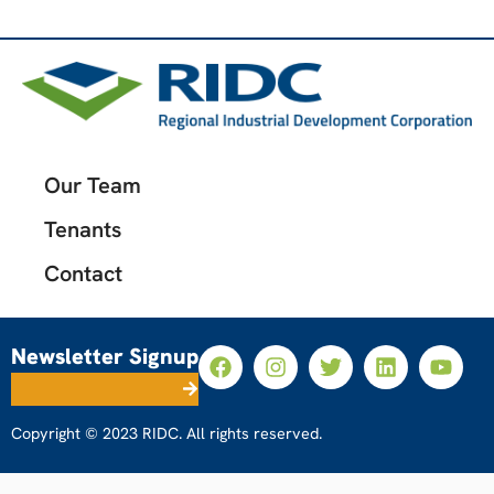
Our Team
Tenants
Contact
Newsletter Signup
Copyright © 2023 RIDC. All rights reserved.