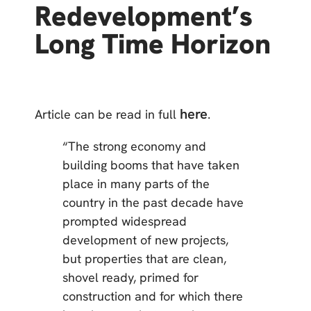
Redevelopment’s
Long Time Horizon
here
Article can be read in full
.
“The strong economy and
building booms that have taken
place in many parts of the
country in the past decade have
prompted widespread
development of new projects,
but properties that are clean,
shovel ready, primed for
construction and for which there