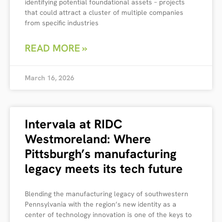
identifying potential foundational assets – projects
that could attract a cluster of multiple companies
from specific industries
READ MORE »
March 16, 2026
Intervala at RIDC
Westmoreland: Where
Pittsburgh’s manufacturing
legacy meets its tech future
Blending the manufacturing legacy of southwestern
Pennsylvania with the region’s new identity as a
center of technology innovation is one of the keys to