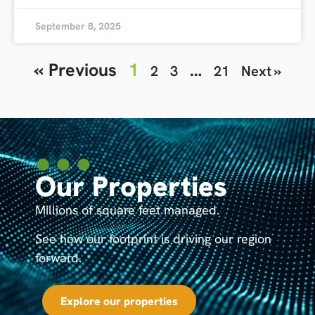
September 8, 2025
« Previous
1
…
2
3
21
Next »
Our Properties
Millions of square feet managed.
See how our footprint is driving our region
forward.
Explore our properties