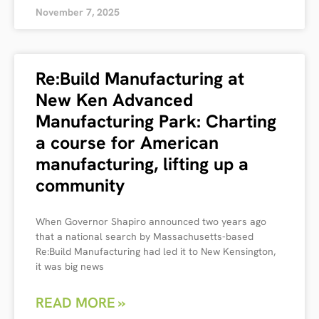
November 7, 2025
Re:Build Manufacturing at
New Ken Advanced
Manufacturing Park: Charting
a course for American
manufacturing, lifting up a
community
When Governor Shapiro announced two years ago
that a national search by Massachusetts-based
Re:Build Manufacturing had led it to New Kensington,
it was big news
READ MORE »