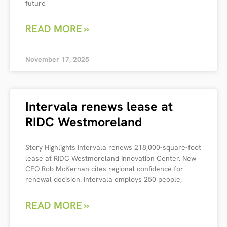
future
READ MORE »
November 17, 2025
Intervala renews lease at
RIDC Westmoreland
Story Highlights Intervala renews 218,000-square-foot
lease at RIDC Westmoreland Innovation Center. New
CEO Rob McKernan cites regional confidence for
renewal decision. Intervala employs 250 people,
READ MORE »