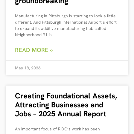
groundbreaking
Manufacturing in Pittsburgh is starting to look a little
different. And Pittsburgh International Airport’s effort
to expand its additive manufacturing hub called
Neighborhood 91 is
READ MORE »
May 18, 2026
Creating Foundational Assets,
Attracting Businesses and
Jobs – 2025 Annual Report
An important focus of RIDC’s work has been