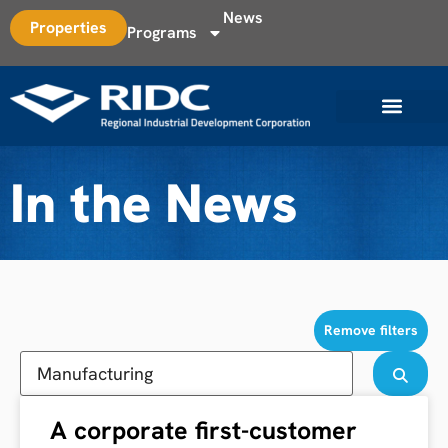
News
Properties
Programs
In the News
Remove filters
A corporate first-customer