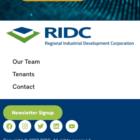
Our Team
Tenants
Contact
Newsletter Signup