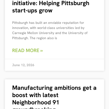
initiative: Helping Pittsburgh
start-ups grow
Pittsburgh has built an enviable reputation for
innovation, with world-class universities led by
Carnegie Mellon University and the University of
Pittsburgh. The region also is
READ MORE »
June 12, 2026
Manufacturing ambitions get a
boost with latest
Neighborhood 91