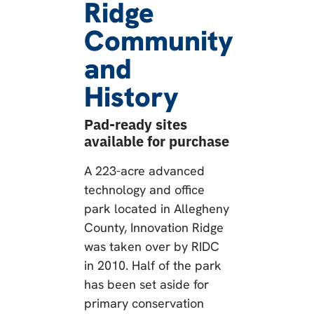
Ridge
Community
and
History
Pad-ready sites
available for purchase
A 223-acre advanced
technology and office
park located in Allegheny
County, Innovation Ridge
was taken over by RIDC
in 2010. Half of the park
has been set aside for
primary conservation