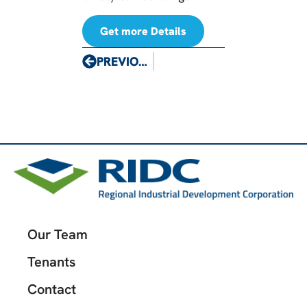
Get more Details
PREVIOUS
Our Team
Tenants
Contact