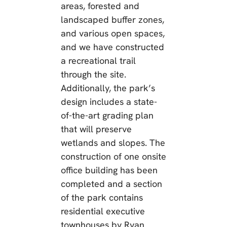
areas, forested and
landscaped buffer zones,
and various open spaces,
and we have constructed
a recreational trail
through the site.
Additionally, the park’s
design includes a state-
of-the-art grading plan
that will preserve
wetlands and slopes. The
construction of one onsite
office building has been
completed and a section
of the park contains
residential executive
townhouses by Ryan