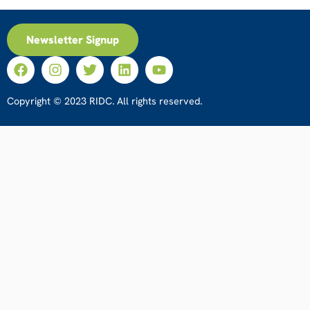
Newsletter Signup
Copyright © 2023 RIDC. All rights reserved.