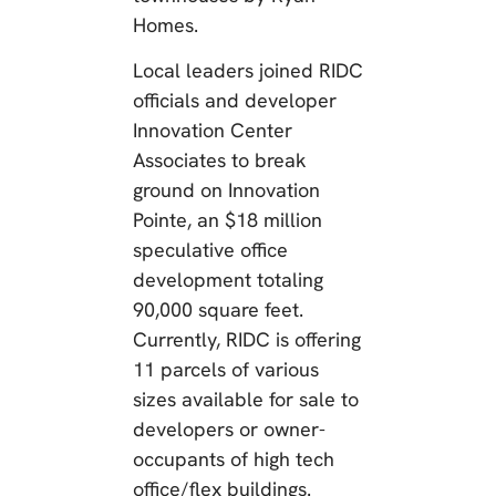
Homes.
Local leaders joined RIDC
officials and developer
Innovation Center
Associates to break
ground on Innovation
Pointe, an $18 million
speculative office
development totaling
90,000 square feet.
Currently, RIDC is offering
11 parcels of various
sizes available for sale to
developers or owner-
occupants of high tech
office/flex buildings.