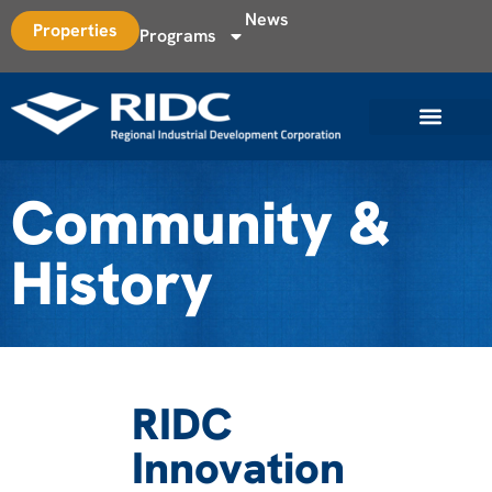
News
Properties
Programs
Community &
History
RIDC
Innovation