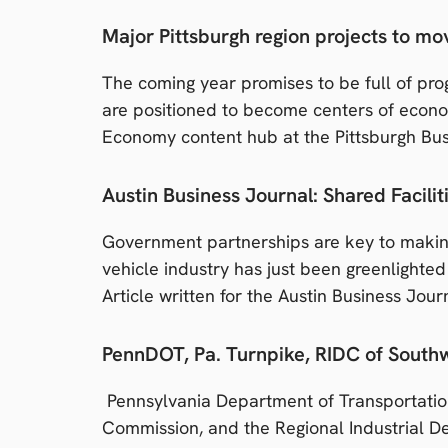
Major Pittsburgh region projects to m
The coming year promises to be full of prog
are positioned to become centers of econom
Economy content hub at the Pittsburgh Bus
Austin Business Journal: Shared Facili
Government partnerships are key to makin
vehicle industry has just been greenlighte
Article written for the Austin Business Jour
PennDOT, Pa. Turnpike, RIDC of Southwe
Pennsylvania Department of Transportatio
Commission, and the Regional Industrial D