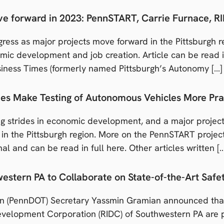
ove forward in 2023: PennSTART, Carrie Furnace, 
ress as major projects move forward in the Pittsburgh re
ic development and job creation. Article can be read in 
iness Times (formerly named Pittsburgh’s Autonomy […]
ties Make Testing of Autonomous Vehicles More Pra
g strides in economic development, and a major projec
d in the Pittsburgh region. More on the PennSTART proj
nal and can be read in full here. Other articles written [
stern PA to Collaborate on State-of-the-Art Safety
n (PennDOT) Secretary Yassmin Gramian announced that
evelopment Corporation (RIDC) of Southwestern PA are pa