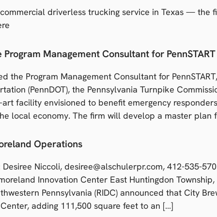
 commercial driverless trucking service in Texas — the f
ere
he Program Management Consultant for PennSTART
ed the Program Management Consultant for PennSTART, 
rtation (PennDOT), the Pennsylvania Turnpike Commiss
e-art facility envisioned to benefit emergency responder
the local economy. The firm will develop a master plan f
oreland Operations
Desiree Niccoli, desiree@alschulerpr.com, 412-535-
land Innovation Center East Huntingdon Township,
thwestern Pennsylvania (RIDC) announced that City Bre
Center, adding 111,500 square feet to an […]