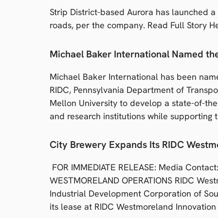
Strip District-based Aurora has launched a
roads, per the company. Read Full Story H
Michael Baker International Named t
Michael Baker International has been nam
RIDC, Pennsylvania Department of Transpo
Mellon University to develop a state-of-th
and research institutions while supporting 
City Brewery Expands Its RIDC Westm
FOR IMMEDIATE RELEASE: Media Contact: 
WESTMORELAND OPERATIONS RIDC Westmore
Industrial Development Corporation of Sou
its lease at RIDC Westmoreland Innovation 