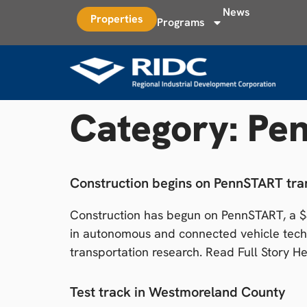
News
Properties
Programs
Category:
Pe
Construction begins on PennSTART tran
Construction has begun on PennSTART, a $30
in autonomous and connected vehicle techn
transportation research. Read Full Story H
Test track in Westmoreland County