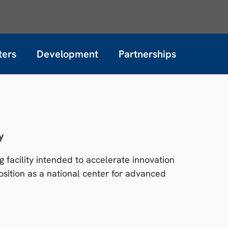
ters
Development
Partnerships
y
 facility intended to accelerate innovation
sition as a national center for advanced