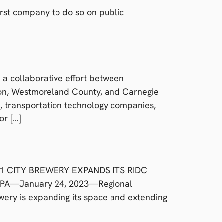
irst company to do so on public
a collaborative effort between
ion, Westmoreland County, and Carnegie
s, transportation technology companies,
or […]
5701 CITY BREWERY EXPANDS ITS RIDC
 PA—January 24, 2023—Regional
wery is expanding its space and extending