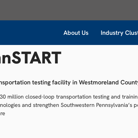
About Us
Industry Clus
nnSTART
sportation testing facility in Westmoreland Count
 million closed-loop transportation testing and training
ologies and strengthen Southwestern Pennsylvania’s po
ere