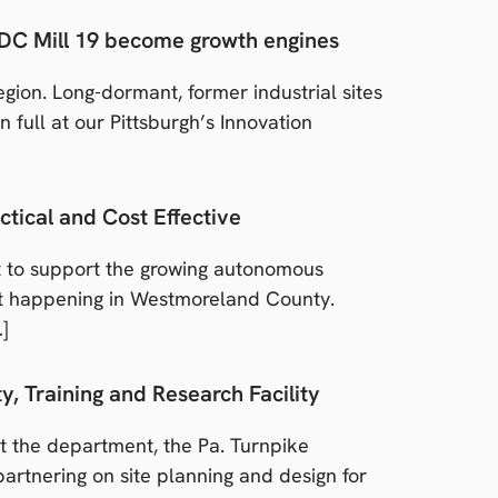
RIDC Mill 19 become growth engines
gion. Long-dormant, former industrial sites
full at our Pittsburgh’s Innovation
ctical and Cost Effective
t to support the growing autonomous
ect happening in Westmoreland County.
…]
, Training and Research Facility
 the department, the Pa. Turnpike
rtnering on site planning and design for