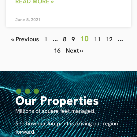
READ MORE »
June 8, 2021
…
10
…
« Previous
1
8
9
11
12
16
Next »
Our Properties
Millions of square feet managed.
See how our footprint is driving our region
forward.