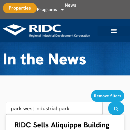
News
Properties
Programs
In the News
Remove filters
RIDC Sells Aliquippa Building