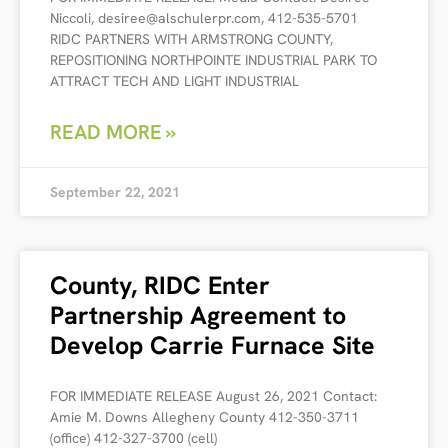
Niccoli, desiree@alschulerpr.com, 412-535-5701
RIDC PARTNERS WITH ARMSTRONG COUNTY,
REPOSITIONING NORTHPOINTE INDUSTRIAL PARK TO
ATTRACT TECH AND LIGHT INDUSTRIAL
READ MORE »
September 22, 2021
County, RIDC Enter
Partnership Agreement to
Develop Carrie Furnace Site
FOR IMMEDIATE RELEASE August 26, 2021 Contact:
Amie M. Downs Allegheny County 412-350-3711
(office) 412-327-3700 (cell)