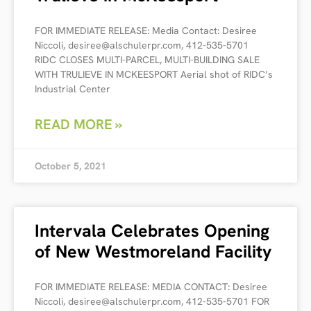
FOR IMMEDIATE RELEASE: Media Contact: Desiree
Niccoli, desiree@alschulerpr.com, 412-535-5701
RIDC CLOSES MULTI-PARCEL, MULTI-BUILDING SALE
WITH TRULIEVE IN MCKEESPORT Aerial shot of RIDC’s
Industrial Center
READ MORE »
October 5, 2021
Intervala Celebrates Opening
of New Westmoreland Facility
FOR IMMEDIATE RELEASE: MEDIA CONTACT: Desiree
Niccoli, desiree@alschulerpr.com, 412-535-5701 FOR