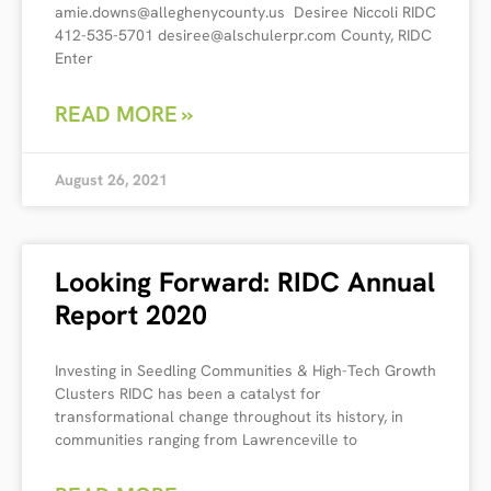
amie.downs@alleghenycounty.us Desiree Niccoli RIDC
412-535-5701 desiree@alschulerpr.com County, RIDC
Enter
READ MORE »
August 26, 2021
Looking Forward: RIDC Annual
Report 2020
Investing in Seedling Communities & High-Tech Growth
Clusters RIDC has been a catalyst for
transformational change throughout its history, in
communities ranging from Lawrenceville to