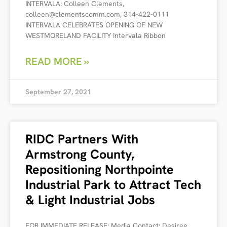
INTERVALA: Colleen Clements,
colleen@clementscomm.com, 314-422-0111
INTERVALA CELEBRATES OPENING OF NEW
WESTMORELAND FACILITY Intervala Ribbon
READ MORE »
September 27, 2021
RIDC Partners With
Armstrong County,
Repositioning Northpointe
Industrial Park to Attract Tech
& Light Industrial Jobs
FOR IMMEDIATE RELEASE: Media Contact: Desiree