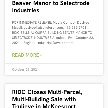
Beaver Manor to Selectrode
Industries
FOR IMMEDIATE RELEASE: Media Contact: Desiree
Niccoli, desiree@alschulerpr.com, 412-535-5701
RIDC SELLS ALIQUIPPA BUILDING BEAVER MANOR TO
SELECTRODE INDUSTRIES Aliquippa, PA—October 22,
2021—Regional Industrial Development
READ MORE »
October 22, 2021
RIDC Closes Multi-Parcel,
Multi-Building Sale with
Trulieve in McKeesport