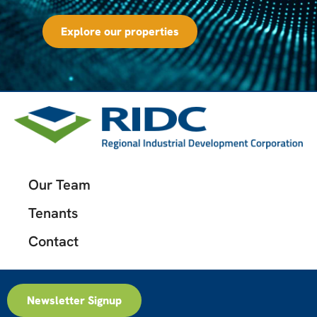
Explore our properties
Our Team
Tenants
Contact
Newsletter Signup